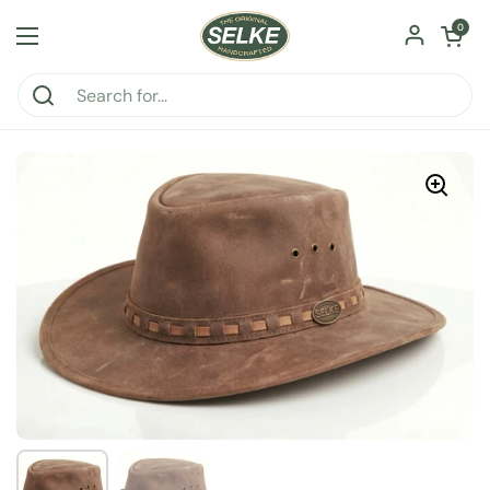
Skip to content
Open car
0
Open menu
Show slide 1
Show slide 2