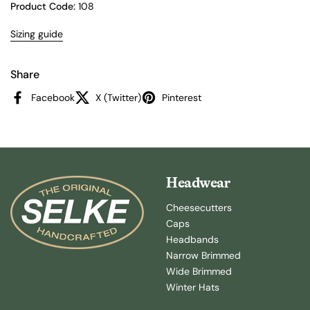
Product Code:
108
Sizing guide
Share
Facebook
X (Twitter)
Pinterest
Headwear
Cheesecutters
Caps
Headbands
Narrow Brimmed
Wide Brimmed
Winter Hats