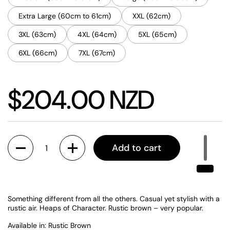
Extra Large (60cm to 61cm)
XXL (62cm)
3XL (63cm)
4XL (64cm)
5XL (65cm)
6XL (66cm)
7XL (67cm)
Price:
$204.00 NZD
Quantity
Add to cart
Something different from all the others. Casual yet stylish with a
rustic air. Heaps of Character. Rustic brown – very popular.
Available in: Rustic Brown