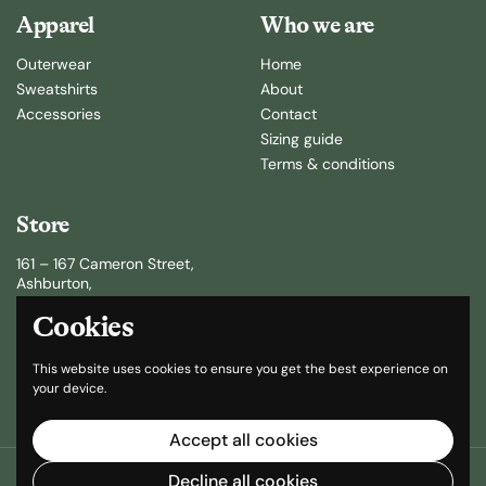
Apparel
Who we are
Outerwear
Home
Sweatshirts
About
Accessories
Contact
Sizing guide
Terms & conditions
Store
161 – 167 Cameron Street,
Ashburton,
New Zealand
Cookies
(64) 3 307 8120
This website uses cookies to ensure you get the best experience on
sales@selke.co.nz
your device.
Accept all cookies
Copyright © 2026
Selke
.
Powered by Shopify
Decline all cookies