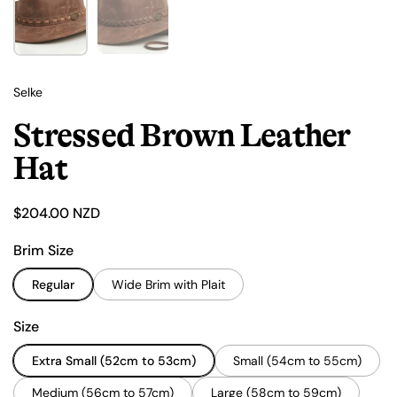
Selke
Stressed Brown Leather
Hat
Price:
$204.00 NZD
Brim Size
Regular
Wide Brim with Plait
Size
Extra Small (52cm to 53cm)
Small (54cm to 55cm)
Medium (56cm to 57cm)
Large (58cm to 59cm)