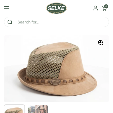
Skip to content
Open car
0
Open menu
Show slide 1
Show slide 2