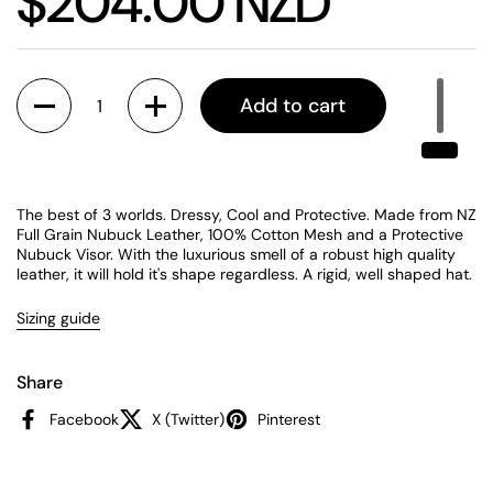
Price:
$204.00 NZD
Quantity
Add to cart
The best of 3 worlds. Dressy, Cool and Protective. Made from NZ
Full Grain Nubuck Leather, 100% Cotton Mesh and a Protective
Nubuck Visor. With the luxurious smell of a robust high quality
leather, it will hold it's shape regardless. A rigid, well shaped hat.
Sizing guide
Share
Facebook
X (Twitter)
Pinterest