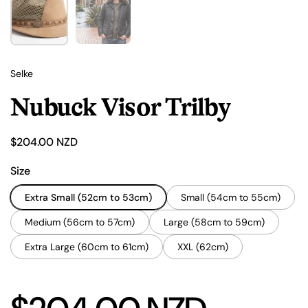
Selke
Nubuck Visor Trilby
Price:
$204.00 NZD
Size
Extra Small (52cm to 53cm)
Small (54cm to 55cm)
Medium (56cm to 57cm)
Large (58cm to 59cm)
Extra Large (60cm to 61cm)
XXL (62cm)