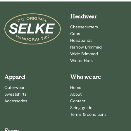
Headwear
Cheesecutters
Caps
Headbands
Narrow Brimmed
Wide Brimmed
Winter Hats
Apparel
Who we are
Outerwear
Home
Sweatshirts
About
Accessories
Contact
Sizing guide
Terms & conditions
Store